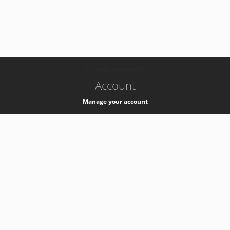
-
k8s-authzsvc-prod-a-v35
Account
Manage your account
Privacy
Privacy Notice
Support
Service Desk -
+41 22 76 77777
Service Status