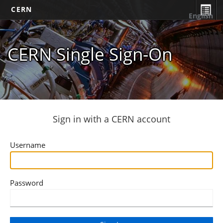
CERN
English
CERN Single Sign-On
Sign in with a CERN account
Username
Password