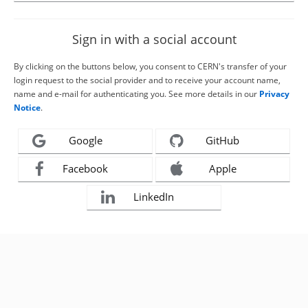
Sign in with a social account
By clicking on the buttons below, you consent to CERN's transfer of your
login request to the social provider and to receive your account name,
name and e-mail for authenticating you. See more details in our
Privacy
Notice
.
Google
GitHub
Facebook
Apple
LinkedIn