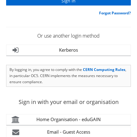
Forgot Password?
Or use another login method
Kerberos
By logging in, you agree to comply with the
CERN Computing Rules
,
in particular OC5. CERN implements the measures necessary to
ensure compliance.
Sign in with your email or organisation
Home Organisation - eduGAIN
Email - Guest Access