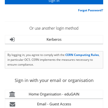
Forgot Password?
Or use another login method
Kerberos
By logging in, you agree to comply with the
CERN Computing Rules
,
in particular OC5. CERN implements the measures necessary to
ensure compliance.
Sign in with your email or organisation
Home Organisation - eduGAIN
Email - Guest Access