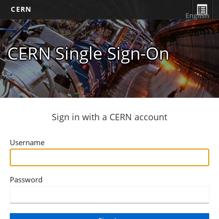
CERN
English
CERN Single Sign-On
Sign in with a CERN account
Username
Password