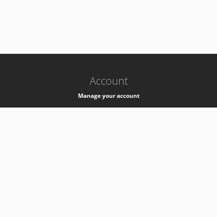
-
k8s-authzsvc-prod-barn-v35
Account
Manage your account
Privacy
Privacy Notice
Support
Service Desk -
+41 22 76 77777
Service Status