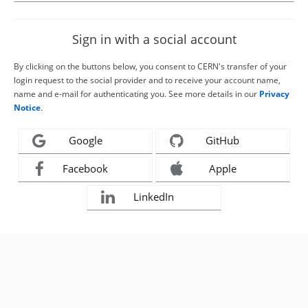
Sign in with a social account
By clicking on the buttons below, you consent to CERN's transfer of your
login request to the social provider and to receive your account name,
name and e-mail for authenticating you. See more details in our
Privacy
Notice
.
Google
GitHub
Facebook
Apple
LinkedIn