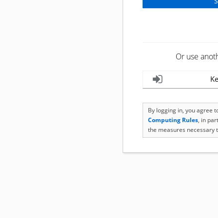
Or use anot
Ke
By logging in, you agree 
Computing Rules
, in pa
the measures necessary t