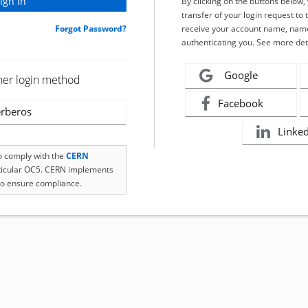
By clicking on the buttons below
transfer of your login request to 
Forgot Password?
receive your account name, name
authenticating you. See more det
Google
her login method
Facebook
rberos
Linke
to comply with the
CERN
rticular OC5. CERN implements
o ensure compliance.