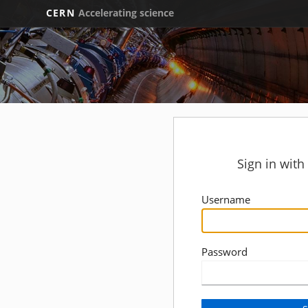
CERN
Accelerating science
Sign in wit
Username
Password