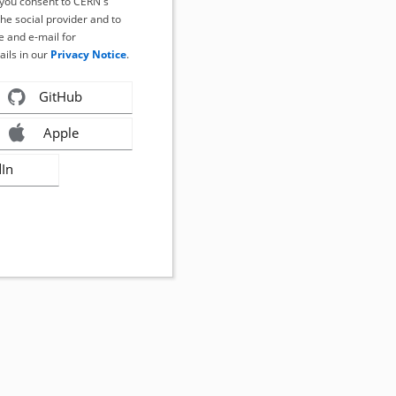
, you consent to CERN's
the social provider and to
 and e-mail for
ails in our
Privacy Notice
.
GitHub
Apple
dIn