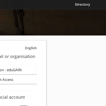
Directory
English
il or organisation
on - eduGAIN
t Access
ocial account