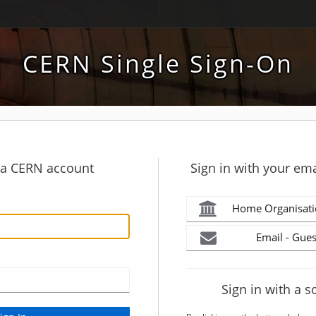
CERN Single Sign-On
h a CERN account
Sign in with your ema
Home Organisati
Email - Gues
Sign in with a s