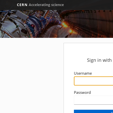
CERN
Accelerating science
Sign in wit
Username
Password