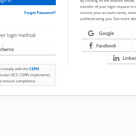
By clicking on the buttons below
transfer of your login request to 
Forgot Password?
receive your account name, name
authenticating you. See more det
Google
her login method
Facebook
rberos
Linke
to comply with the
CERN
rticular OC5. CERN implements
o ensure compliance.