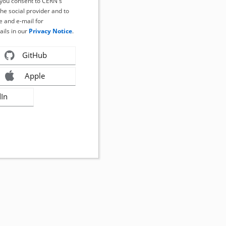
, you consent to CERN's
the social provider and to
 and e-mail for
ails in our
Privacy Notice
.
GitHub
Apple
dIn