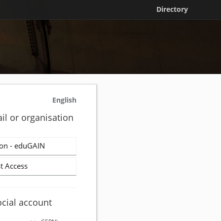
Directory
English
il or organisation
on - eduGAIN
t Access
ocial account