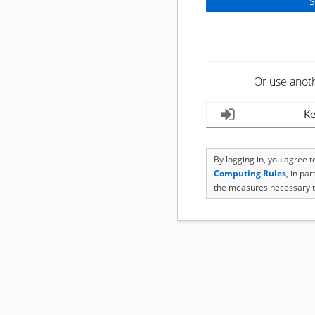
Or use anot
Ke
By logging in, you agree 
Computing Rules
, in pa
the measures necessary t