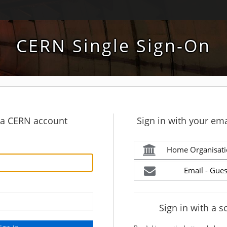
CERN Single Sign-On
h a CERN account
Sign in with your ema
Home Organisati
Email - Gues
Sign in with a s