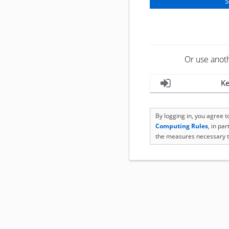
Or use anot
Ke
By logging in, you agree 
Computing Rules
, in pa
the measures necessary t