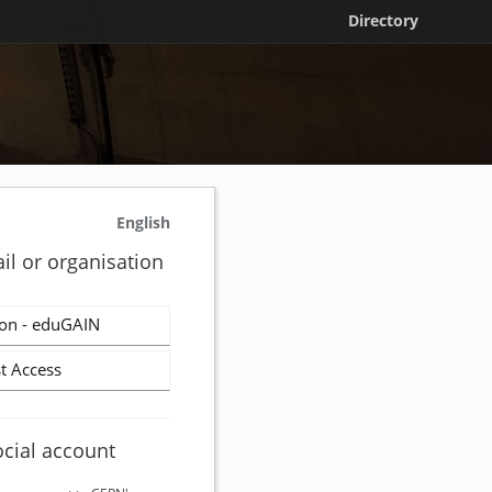
Directory
English
il or organisation
on - eduGAIN
t Access
ocial account