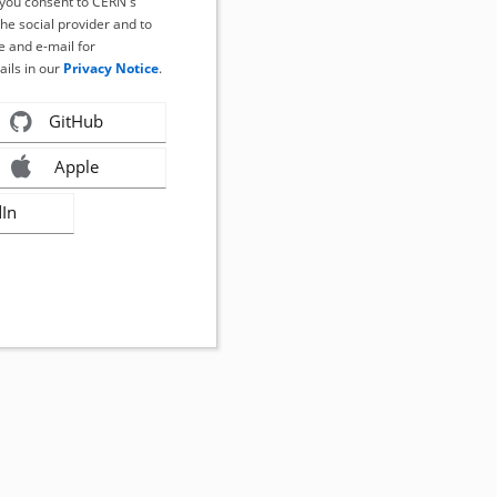
, you consent to CERN's
the social provider and to
 and e-mail for
ails in our
Privacy Notice
.
GitHub
Apple
dIn