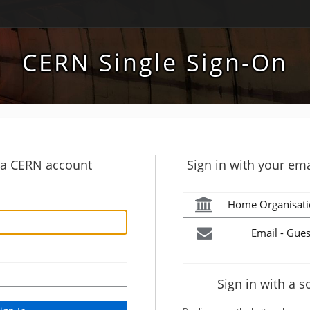
CERN Single Sign-On
h a CERN account
Sign in with your ema
Home Organisati
Email - Gues
Sign in with a s