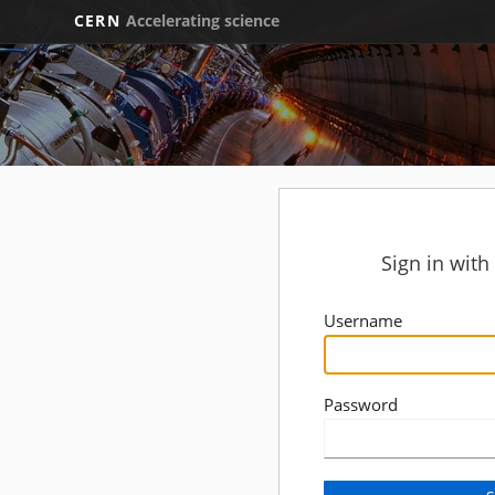
CERN
Accelerating science
Sign in wit
Username
Password