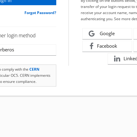
By clicking on the buttons below
transfer of your login request to 
Forgot Password?
receive your account name, name
authenticating you. See more det
Google
her login method
Facebook
rberos
Linke
to comply with the
CERN
rticular OC5. CERN implements
o ensure compliance.