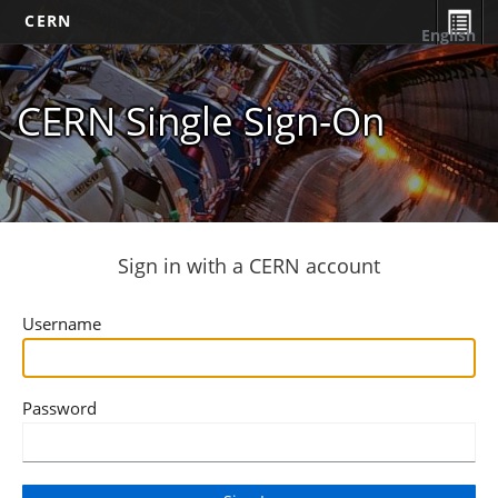
CERN
English
CERN Single Sign-On
Sign in with a CERN account
Username
Password