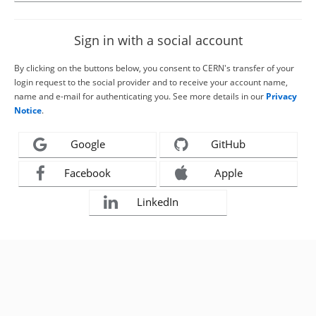
Sign in with a social account
By clicking on the buttons below, you consent to CERN's transfer of your
login request to the social provider and to receive your account name,
name and e-mail for authenticating you. See more details in our
Privacy
Notice
.
Google
GitHub
Facebook
Apple
LinkedIn