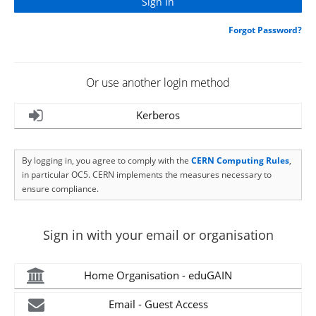
Forgot Password?
Or use another login method
Kerberos
By logging in, you agree to comply with the
CERN Computing Rules
,
in particular OC5. CERN implements the measures necessary to
ensure compliance.
Sign in with your email or organisation
Home Organisation - eduGAIN
Email - Guest Access