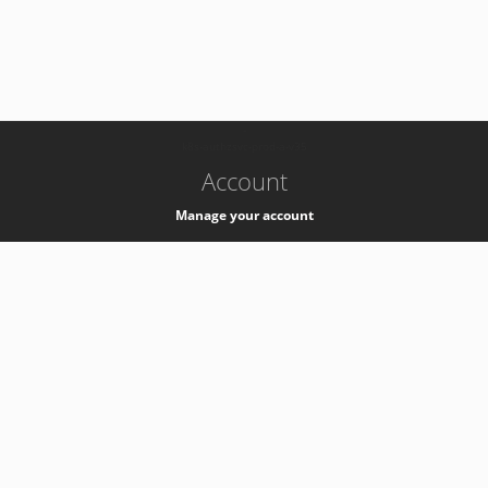
-
k8s-authzsvc-prod-a-v35
Account
Manage your account
Privacy
Privacy Notice
Support
Service Desk -
+41 22 76 77777
Service Status