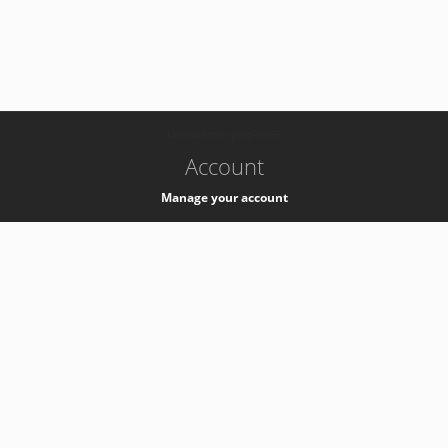
-
k8s-authzsvc-prod-a-v35
Account
Manage your account
Privacy
Privacy Notice
Support
Service Desk -
+41 22 76 77777
Service Status