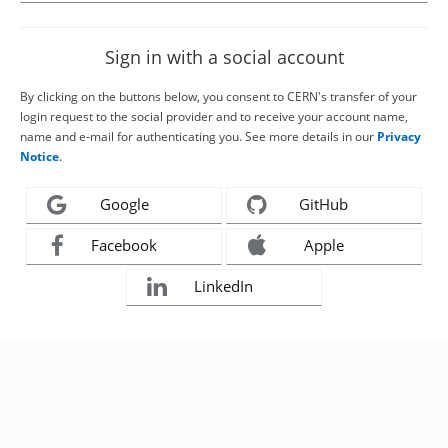
Sign in with a social account
By clicking on the buttons below, you consent to CERN's transfer of your
login request to the social provider and to receive your account name,
name and e-mail for authenticating you. See more details in our
Privacy
Notice
.
Google
GitHub
Facebook
Apple
LinkedIn