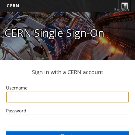
CERN
English
CERN Single Sign-On
Sign in with a CERN account
Username
Password