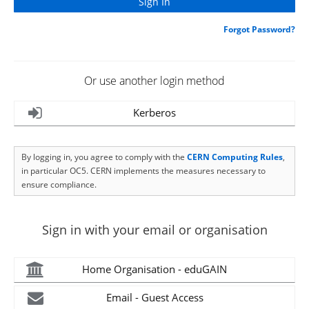
Forgot Password?
Or use another login method
Kerberos
By logging in, you agree to comply with the
CERN Computing Rules
,
in particular OC5. CERN implements the measures necessary to
ensure compliance.
Sign in with your email or organisation
Home Organisation - eduGAIN
Email - Guest Access