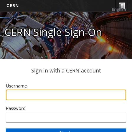
CERN
English
CERN Single Sign-On
Sign in with a CERN account
Username
Password