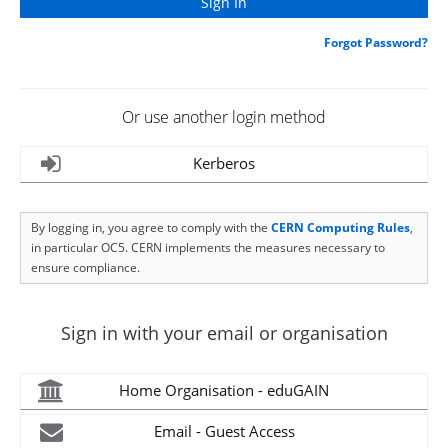
Forgot Password?
Or use another login method
Kerberos
By logging in, you agree to comply with the
CERN Computing Rules
,
in particular OC5. CERN implements the measures necessary to
ensure compliance.
Sign in with your email or organisation
Home Organisation - eduGAIN
Email - Guest Access