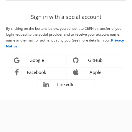
Sign in with a social account
By clicking on the buttons below, you consent to CERN's transfer of your
login request to the social provider and to receive your account name,
name and e-mail for authenticating you. See more details in our
Privacy
Notice
.
Google
GitHub
Facebook
Apple
LinkedIn