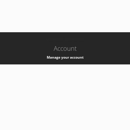
-
k8s-authzsvc-prod-barn-v35
Account
Manage your account
Privacy
Privacy Notice
Support
Service Desk -
+41 22 76 77777
Service Status