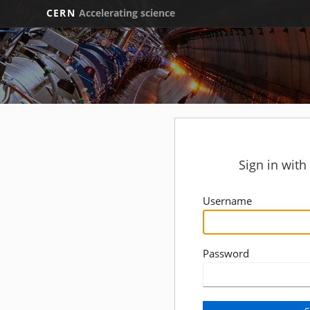
CERN
Accelerating science
Sign in wit
Username
Password