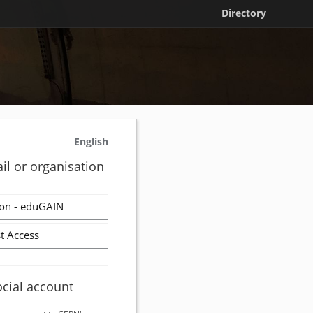
Directory
English
il or organisation
on - eduGAIN
t Access
ocial account