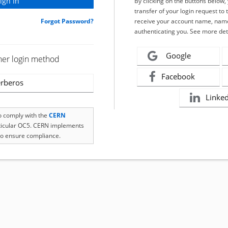
By clicking on the buttons below
transfer of your login request to 
Forgot Password?
receive your account name, name
authenticating you. See more det
Google
her login method
Facebook
rberos
Linke
to comply with the
CERN
rticular OC5. CERN implements
o ensure compliance.