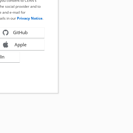
, you consent to CERN's
the social provider and to
 and e-mail for
ails in our
Privacy Notice
.
GitHub
Apple
dIn