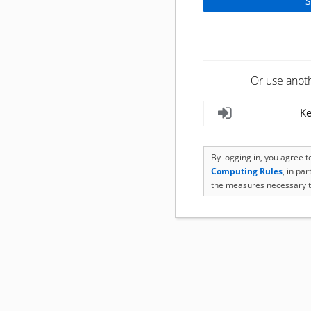
Or use anot
Ke
By logging in, you agree 
Computing Rules
, in pa
the measures necessary t