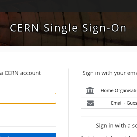
CERN Single Sign-On
h a CERN account
Sign in with your ema
Home Organisati
Email - Gues
Sign in with a s