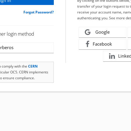
By clicking on the buttons below
transfer of your login request to 
Forgot Password?
receive your account name, name
authenticating you. See more det
Google
her login method
Facebook
rberos
Linke
to comply with the
CERN
rticular OC5. CERN implements
o ensure compliance.