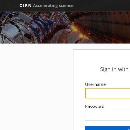
CERN
Accelerating science
Sign in wit
Username
Password