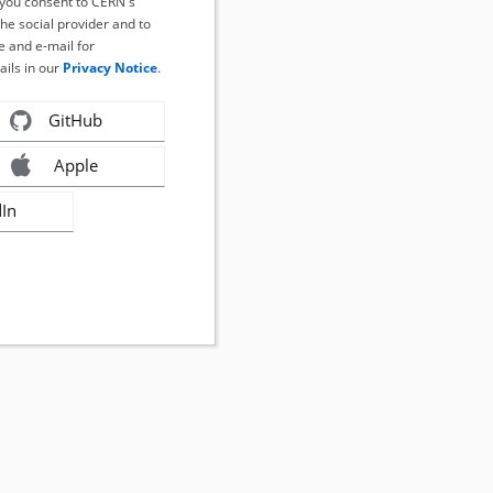
, you consent to CERN's
the social provider and to
 and e-mail for
ails in our
Privacy Notice
.
GitHub
Apple
dIn