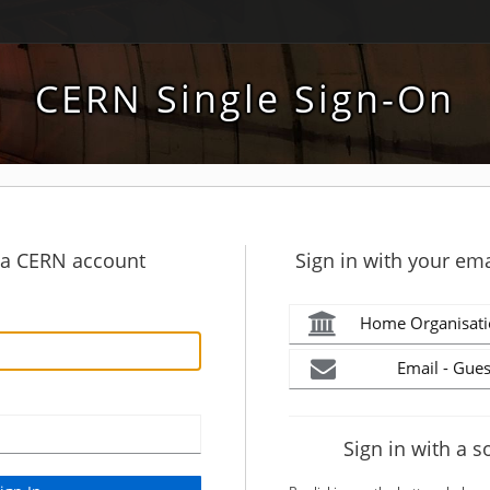
CERN Single Sign-On
h a CERN account
Sign in with your ema
Home Organisati
Email - Gues
Sign in with a s