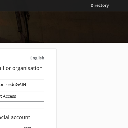
Directory
English
il or organisation
on - eduGAIN
t Access
ocial account