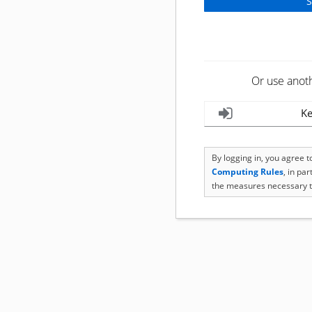
Or use anot
Ke
By logging in, you agree 
Computing Rules
, in pa
the measures necessary t