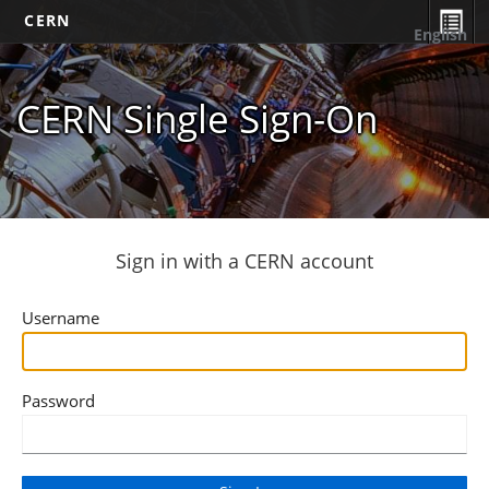
CERN
English
CERN Single Sign-On
Sign in with a CERN account
Username
Password