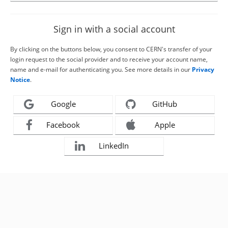
Sign in with a social account
By clicking on the buttons below, you consent to CERN's transfer of your
login request to the social provider and to receive your account name,
name and e-mail for authenticating you. See more details in our
Privacy
Notice
.
Google
GitHub
Facebook
Apple
LinkedIn