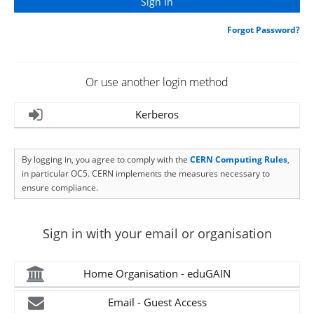
Forgot Password?
Or use another login method
Kerberos
By logging in, you agree to comply with the
CERN Computing Rules
,
in particular OC5. CERN implements the measures necessary to
ensure compliance.
Sign in with your email or organisation
Home Organisation - eduGAIN
Email - Guest Access