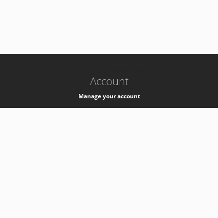
-
k8s-authzsvc-prod-barn-v35
Account
Manage your account
Privacy
Privacy Notice
Support
Service Desk -
+41 22 76 77777
Service Status