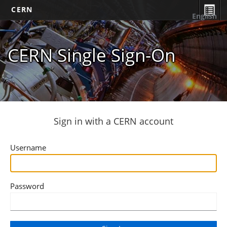
CERN
English
CERN Single Sign-On
Sign in with a CERN account
Username
Password