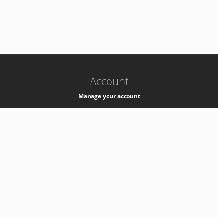
-
k8s-authzsvc-prod-barn-v35
Account
Manage your account
Privacy
Privacy Notice
Support
Service Desk -
+41 22 76 77777
Service Status