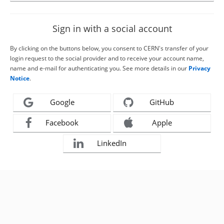
Sign in with a social account
By clicking on the buttons below, you consent to CERN's transfer of your
login request to the social provider and to receive your account name,
name and e-mail for authenticating you. See more details in our
Privacy
Notice
.
Google
GitHub
Facebook
Apple
LinkedIn