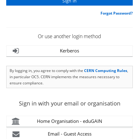
Forgot Password?
Or use another login method
Kerberos
By logging in, you agree to comply with the
CERN Computing Rules
,
in particular OC5. CERN implements the measures necessary to
ensure compliance.
Sign in with your email or organisation
Home Organisation - eduGAIN
Email - Guest Access