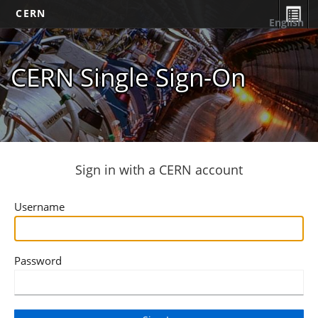
CERN
English
CERN Single Sign-On
Sign in with a CERN account
Username
Password