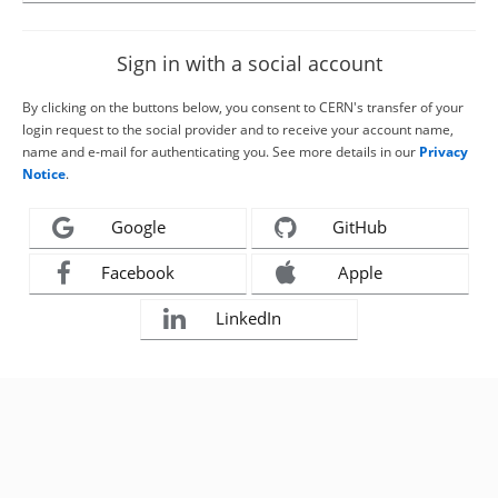
Sign in with a social account
By clicking on the buttons below, you consent to CERN's transfer of your
login request to the social provider and to receive your account name,
name and e-mail for authenticating you. See more details in our
Privacy
Notice
.
Google
GitHub
Facebook
Apple
LinkedIn