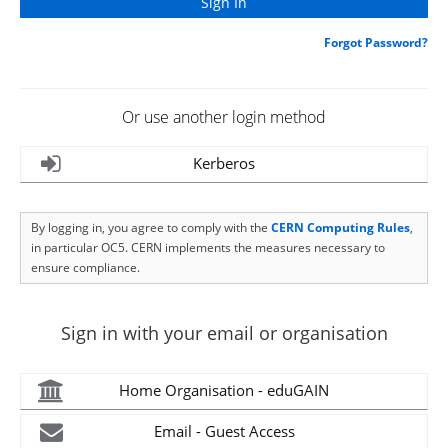
Forgot Password?
Or use another login method
Kerberos
By logging in, you agree to comply with the
CERN Computing Rules
,
in particular OC5. CERN implements the measures necessary to
ensure compliance.
Sign in with your email or organisation
Home Organisation - eduGAIN
Email - Guest Access