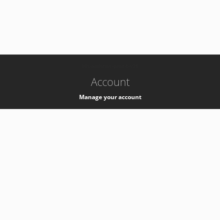
-
k8s-authzsvc-prod-b-v35
Account
Manage your account
Privacy
Privacy Notice
Support
Service Desk -
+41 22 76 77777
Service Status