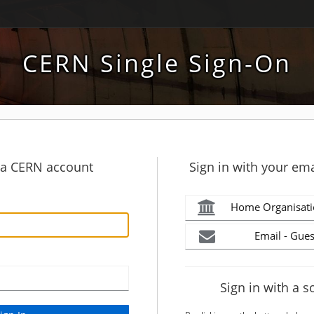
CERN Single Sign-On
h a CERN account
Sign in with your ema
Home Organisati
Email - Gues
Sign in with a s