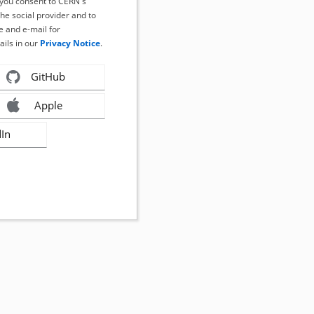
, you consent to CERN's
the social provider and to
 and e-mail for
ails in our
Privacy Notice
.
GitHub
Apple
dIn