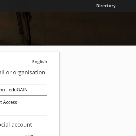
Directory
English
il or organisation
on - eduGAIN
t Access
ocial account