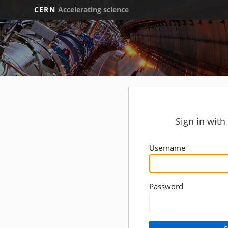
CERN
Accelerating science
Sign in wit
Username
Password