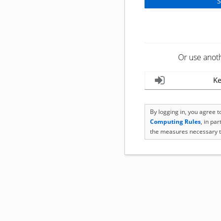
Or use anot
Ke
By logging in, you agree 
Computing Rules
, in pa
the measures necessary t