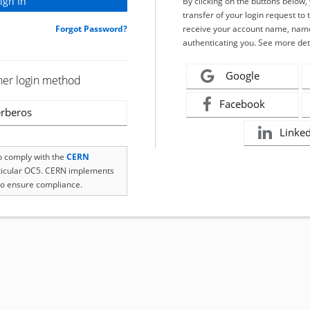
By clicking on the buttons below
transfer of your login request to 
Forgot Password?
receive your account name, name
authenticating you. See more det
Google
her login method
Facebook
rberos
Linke
to comply with the
CERN
rticular OC5. CERN implements
o ensure compliance.