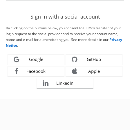
Sign in with a social account
By clicking on the buttons below, you consent to CERN's transfer of your
login request to the social provider and to receive your account name,
name and e-mail for authenticating you. See more details in our
Privacy
Notice
.
Google
GitHub
Facebook
Apple
LinkedIn