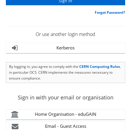
Forgot Password?
Or use another login method
Kerberos
By logging in, you agree to comply with the
CERN Computing Rules
,
in particular OC5. CERN implements the measures necessary to
ensure compliance.
Sign in with your email or organisation
Home Organisation - eduGAIN
Email - Guest Access