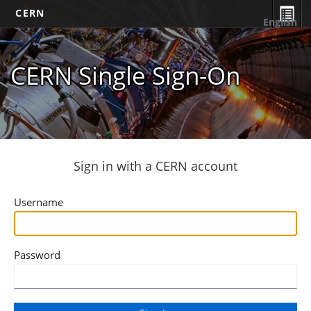
CERN
English
CERN Single Sign-On
Sign in with a CERN account
Username
Password