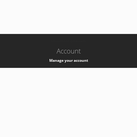
-
k8s-authzsvc-prod-c-v35
Account
Manage your account
Privacy
Privacy Notice
Support
Service Desk -
+41 22 76 77777
Service Status