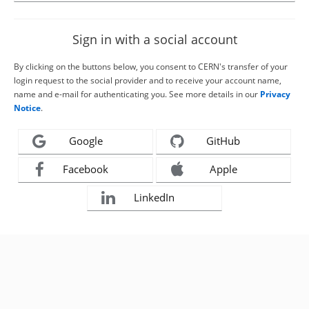
Sign in with a social account
By clicking on the buttons below, you consent to CERN's transfer of your
login request to the social provider and to receive your account name,
name and e-mail for authenticating you. See more details in our
Privacy
Notice
.
Google
GitHub
Facebook
Apple
LinkedIn