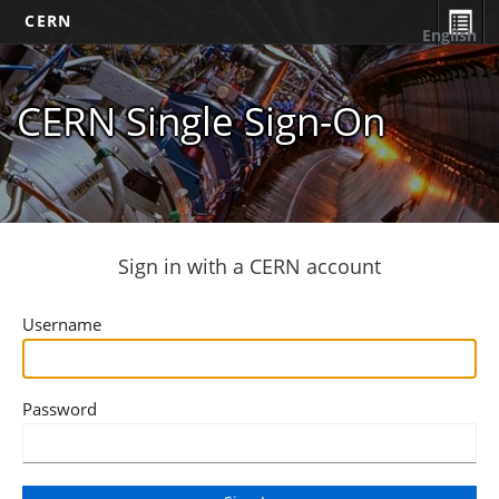
CERN
English
CERN Single Sign-On
Sign in with a CERN account
Username
Password