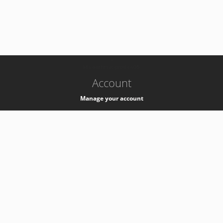
-
k8s-authzsvc-prod-c-v35
Account
Manage your account
Privacy
Privacy Notice
Support
Service Desk -
+41 22 76 77777
Service Status