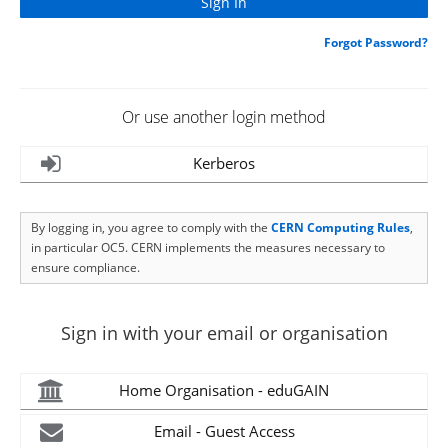
Forgot Password?
Or use another login method
Kerberos
By logging in, you agree to comply with the
CERN Computing Rules
,
in particular OC5. CERN implements the measures necessary to
ensure compliance.
Sign in with your email or organisation
Home Organisation - eduGAIN
Email - Guest Access