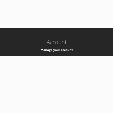
-
k8s-authzsvc-prod-b-v35
Account
Manage your account
Privacy
Privacy Notice
Support
Service Desk -
+41 22 76 77777
Service Status