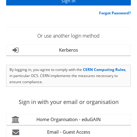
Forgot Password?
Or use another login method
Kerberos
By logging in, you agree to comply with the
CERN Computing Rules
,
in particular OC5. CERN implements the measures necessary to
ensure compliance.
Sign in with your email or organisation
Home Organisation - eduGAIN
Email - Guest Access