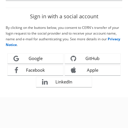
Sign in with a social account
By clicking on the buttons below, you consent to CERN's transfer of your
login request to the social provider and to receive your account name,
name and e-mail for authenticating you. See more details in our
Privacy
Notice
.
Google
GitHub
Facebook
Apple
LinkedIn