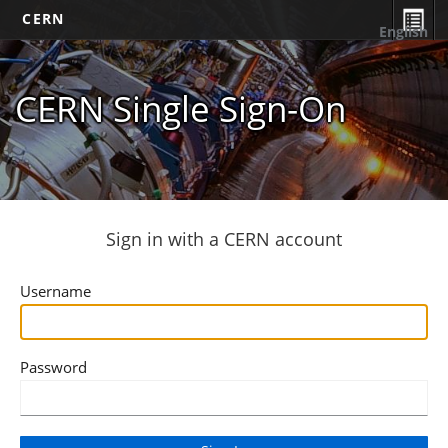
CERN
English
CERN Single Sign-On
Sign in with a CERN account
Username
Password