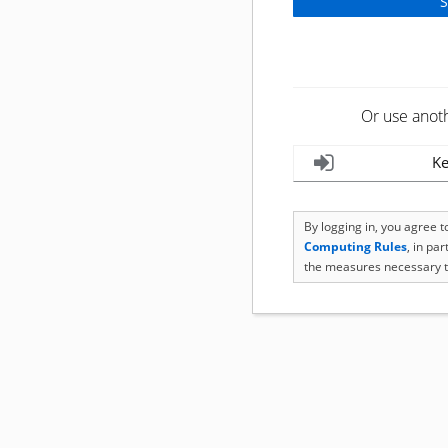
Or use anot
Ke
By logging in, you agree 
Computing Rules
, in pa
the measures necessary t