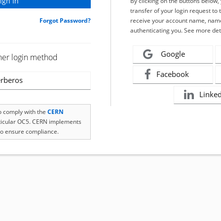
By clicking on the buttons below
transfer of your login request to 
Forgot Password?
receive your account name, name
authenticating you. See more det
Google
her login method
Facebook
rberos
Linke
to comply with the
CERN
rticular OC5. CERN implements
o ensure compliance.