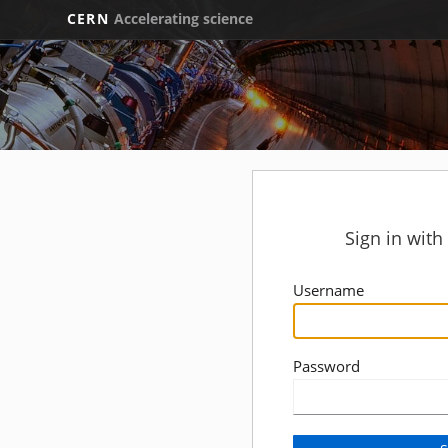
CERN
Accelerating science
Sign in wit
Username
Password