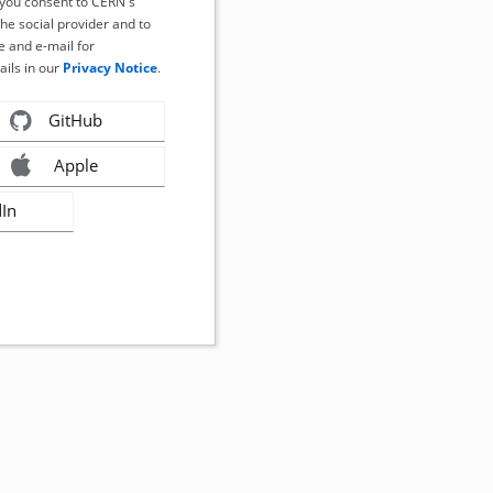
, you consent to CERN's
the social provider and to
 and e-mail for
ails in our
Privacy Notice
.
GitHub
Apple
dIn