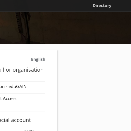
Directory
English
il or organisation
on - eduGAIN
t Access
ocial account