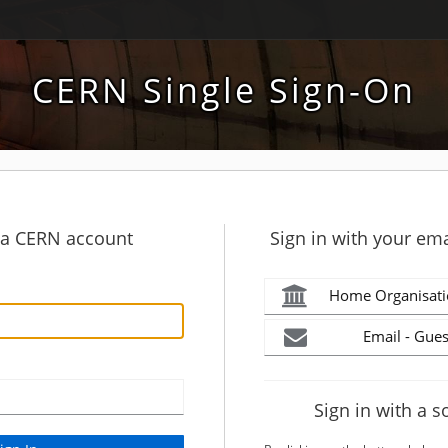
CERN Single Sign-On
h a CERN account
Sign in with your ema
Home Organisati
Email - Gues
Sign in with a s