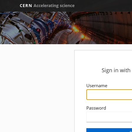
CERN
Accelerating science
Sign in wit
Username
Password