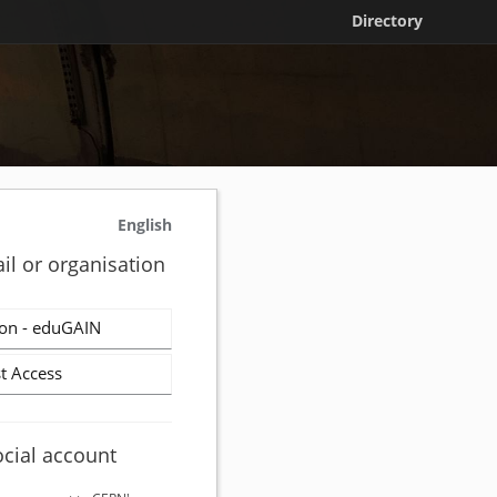
Directory
English
il or organisation
on - eduGAIN
t Access
ocial account