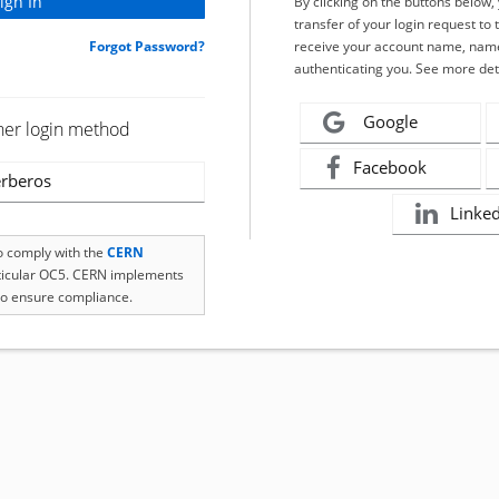
By clicking on the buttons below
transfer of your login request to 
Forgot Password?
receive your account name, name
authenticating you. See more det
Google
her login method
Facebook
rberos
Linke
to comply with the
CERN
rticular OC5. CERN implements
o ensure compliance.