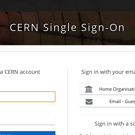
CERN Single Sign-On
h a CERN account
Sign in with your ema
Home Organisati
Email - Gues
Sign in with a s