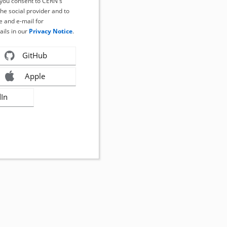
, you consent to CERN's
the social provider and to
 and e-mail for
ails in our
Privacy Notice
.
GitHub
Apple
dIn