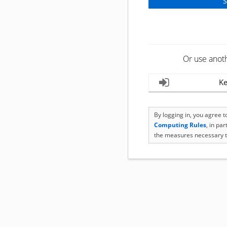
Or use anot
Ke
By logging in, you agree 
Computing Rules
, in pa
the measures necessary t