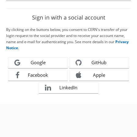
Sign in with a social account
By clicking on the buttons below, you consent to CERN's transfer of your
login request to the social provider and to receive your account name,
name and e-mail for authenticating you. See more details in our
Privacy
Notice
.
Google
GitHub
Facebook
Apple
LinkedIn