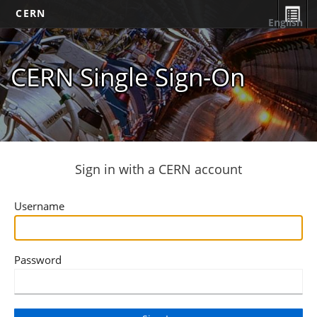
CERN
English
CERN Single Sign-On
Sign in with a CERN account
Username
Password