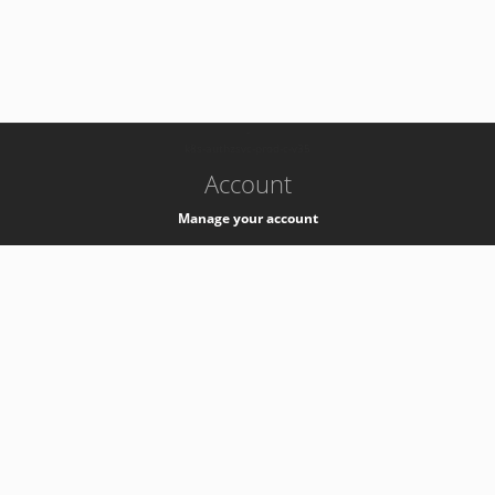
-
k8s-authzsvc-prod-c-v35
Account
Manage your account
Privacy
Privacy Notice
Support
Service Desk -
+41 22 76 77777
Service Status