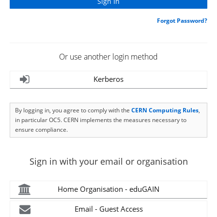
Forgot Password?
Or use another login method
Kerberos
By logging in, you agree to comply with the
CERN Computing Rules
,
in particular OC5. CERN implements the measures necessary to
ensure compliance.
Sign in with your email or organisation
Home Organisation - eduGAIN
Email - Guest Access