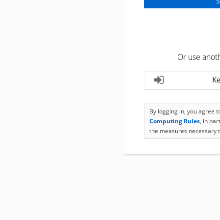
Or use anot
Ke
By logging in, you agree 
Computing Rules
, in pa
the measures necessary t