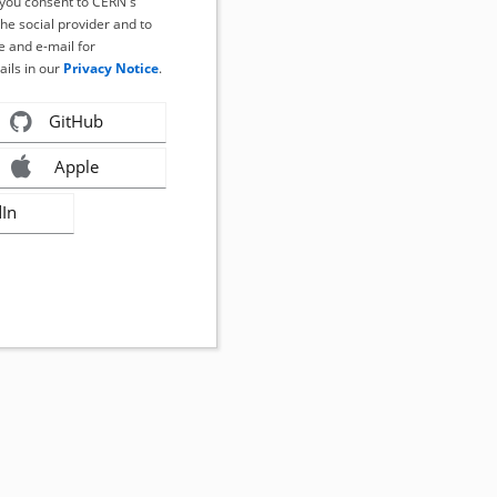
, you consent to CERN's
the social provider and to
 and e-mail for
ails in our
Privacy Notice
.
GitHub
Apple
dIn