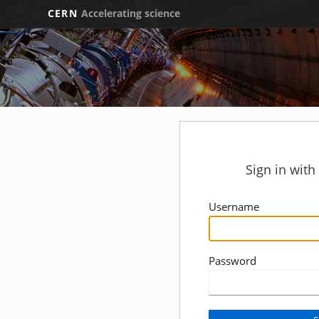
CERN
Accelerating science
Sign in wit
Username
Password