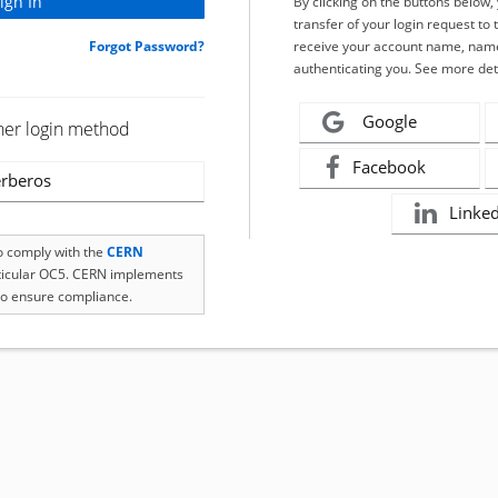
By clicking on the buttons below
transfer of your login request to 
Forgot Password?
receive your account name, name
authenticating you. See more det
Google
her login method
Facebook
rberos
Linke
to comply with the
CERN
rticular OC5. CERN implements
o ensure compliance.