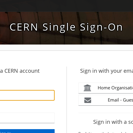
CERN Single Sign-On
h a CERN account
Sign in with your ema
Home Organisati
Email - Gues
Sign in with a s