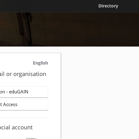
Directory
English
il or organisation
on - eduGAIN
t Access
ocial account