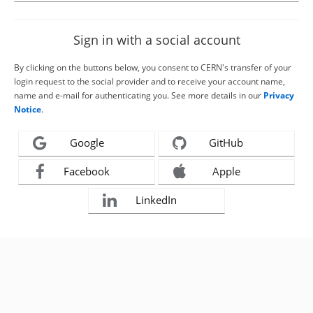
Sign in with a social account
By clicking on the buttons below, you consent to CERN's transfer of your
login request to the social provider and to receive your account name,
name and e-mail for authenticating you. See more details in our
Privacy
Notice
.
Google
GitHub
Facebook
Apple
LinkedIn