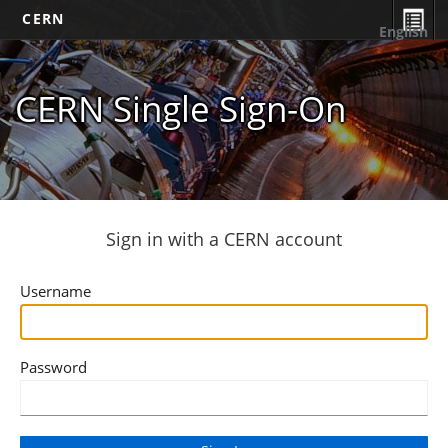
CERN
English
CERN Single Sign-On
Sign in with a CERN account
Username
Password