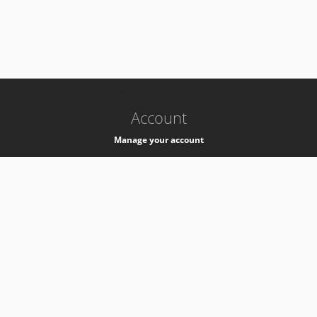
-
k8s-authzsvc-prod-a-v35
Account
Manage your account
Privacy
Privacy Notice
Support
Service Desk -
+41 22 76 77777
Service Status