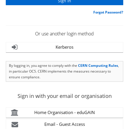
Forgot Password?
Or use another login method
Kerberos
By logging in, you agree to comply with the
CERN Computing Rules
,
in particular OC5. CERN implements the measures necessary to
ensure compliance.
Sign in with your email or organisation
Home Organisation - eduGAIN
Email - Guest Access