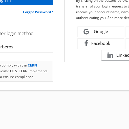
By clicking on the buttons below
transfer of your login request to 
Forgot Password?
receive your account name, name
authenticating you. See more det
Google
her login method
Facebook
rberos
Linke
to comply with the
CERN
rticular OC5. CERN implements
o ensure compliance.