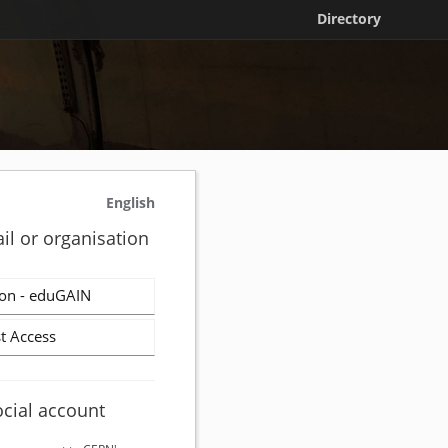
Directory
English
il or organisation
on - eduGAIN
t Access
ocial account