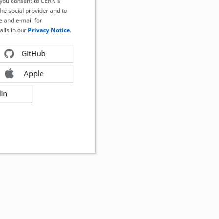
, you consent to CERN's
the social provider and to
 and e-mail for
ails in our
Privacy Notice
.
GitHub
Apple
dIn