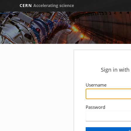
CERN
Accelerating science
Sign in wit
Username
Password