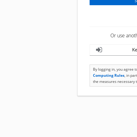
Or use anot
Ke
By logging in, you agree 
Computing Rules
, in pa
the measures necessary t