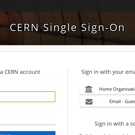
CERN Single Sign-On
h a CERN account
Sign in with your ema
Home Organisati
Email - Gues
Sign in with a s