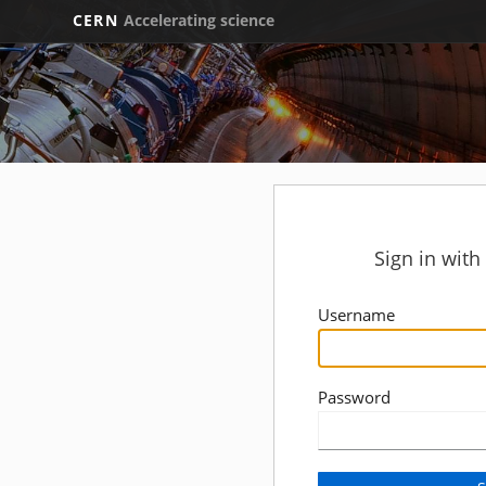
CERN
Accelerating science
Sign in wit
Username
Password