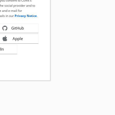
, you consent to CERN's
the social provider and to
 and e-mail for
ails in our
Privacy Notice
.
GitHub
Apple
dIn