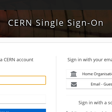
CERN Single Sign-On
h a CERN account
Sign in with your ema
Home Organisati
Email - Gues
Sign in with a s