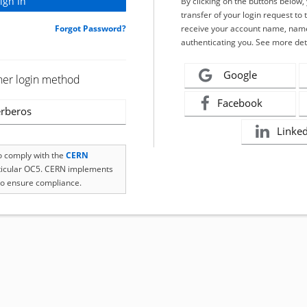
By clicking on the buttons below
transfer of your login request to 
Forgot Password?
receive your account name, name
authenticating you. See more det
Google
her login method
Facebook
rberos
Linke
to comply with the
CERN
rticular OC5. CERN implements
o ensure compliance.