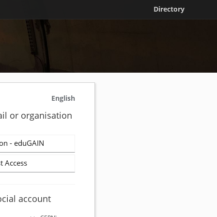
Directory
English
il or organisation
on - eduGAIN
t Access
ocial account