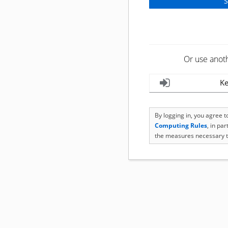
Or use anot
Ke
By logging in, you agree 
Computing Rules
, in pa
the measures necessary t