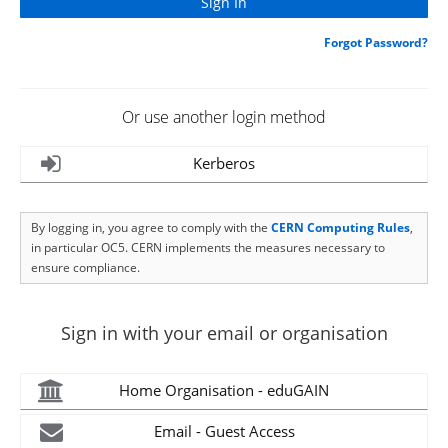
Forgot Password?
Or use another login method
Kerberos
By logging in, you agree to comply with the
CERN Computing Rules
,
in particular OC5. CERN implements the measures necessary to
ensure compliance.
Sign in with your email or organisation
Home Organisation - eduGAIN
Email - Guest Access