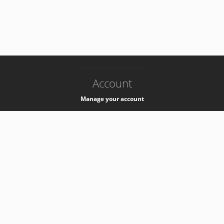
-
k8s-authzsvc-prod-barn-v35
Account
Manage your account
Privacy
Privacy Notice
Support
Service Desk -
+41 22 76 77777
Service Status