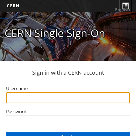
CERN
English
CERN Single Sign-On
Sign in with a CERN account
Username
Password