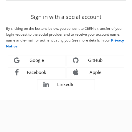
Sign in with a social account
By clicking on the buttons below, you consent to CERN's transfer of your
login request to the social provider and to receive your account name,
name and e-mail for authenticating you. See more details in our
Privacy
Notice
.
Google
GitHub
Facebook
Apple
LinkedIn