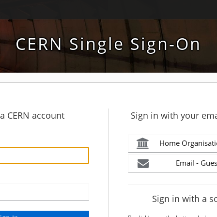
CERN Single Sign-On
h a CERN account
Sign in with your ema
Home Organisati
Email - Gues
Sign in with a s