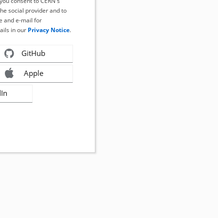
, you consent to CERN's
the social provider and to
 and e-mail for
ails in our
Privacy Notice
.
GitHub
Apple
dIn