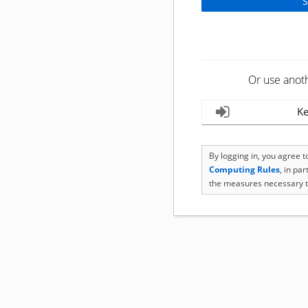
Or use anot
Ke
By logging in, you agree 
Computing Rules
, in pa
the measures necessary t