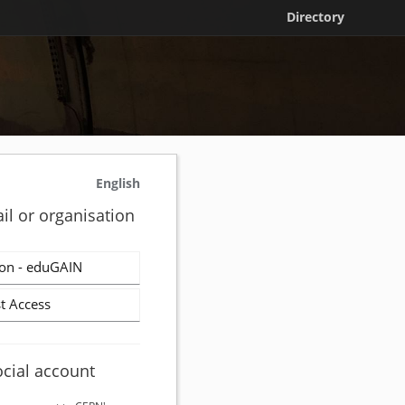
Directory
English
il or organisation
on - eduGAIN
t Access
ocial account