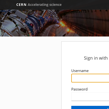
CERN
Accelerating science
Sign in wit
Username
Password