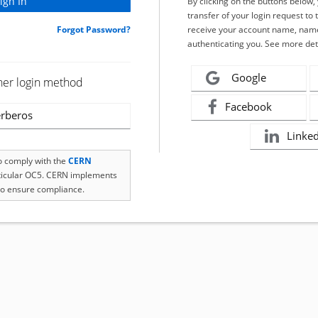
By clicking on the buttons below
transfer of your login request to 
Forgot Password?
receive your account name, name
authenticating you. See more det
Google
her login method
Facebook
rberos
Linke
to comply with the
CERN
rticular OC5. CERN implements
o ensure compliance.