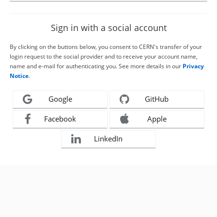
Sign in with a social account
By clicking on the buttons below, you consent to CERN's transfer of your
login request to the social provider and to receive your account name,
name and e-mail for authenticating you. See more details in our
Privacy
Notice
.
Google
GitHub
Facebook
Apple
LinkedIn