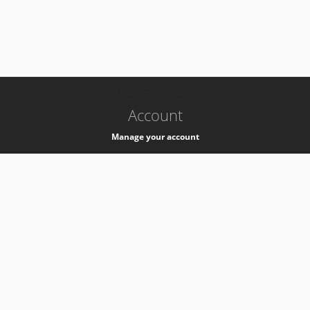
-
k8s-authzsvc-prod-a-v35
Account
Manage your account
Privacy
Privacy Notice
Support
Service Desk -
+41 22 76 77777
Service Status