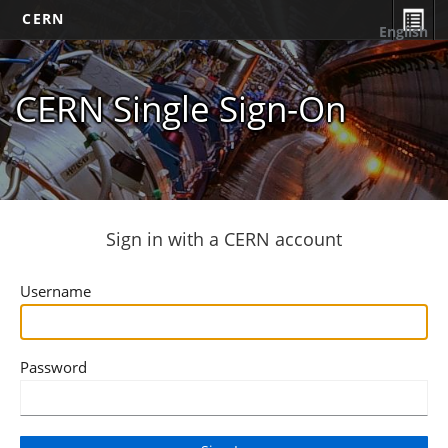
CERN
English
CERN Single Sign-On
Sign in with a CERN account
Username
Password