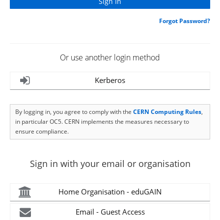
Forgot Password?
Or use another login method
Kerberos
By logging in, you agree to comply with the
CERN Computing Rules
,
in particular OC5. CERN implements the measures necessary to
ensure compliance.
Sign in with your email or organisation
Home Organisation - eduGAIN
Email - Guest Access