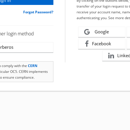
By clicking on the buttons below
transfer of your login request to 
Forgot Password?
receive your account name, name
authenticating you. See more det
Google
her login method
Facebook
rberos
Linke
to comply with the
CERN
rticular OC5. CERN implements
o ensure compliance.