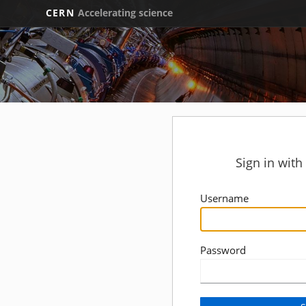
CERN
Accelerating science
Sign in wit
Username
Password