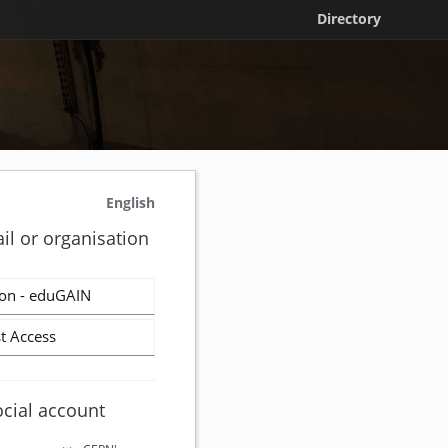
Directory
English
il or organisation
on - eduGAIN
t Access
ocial account