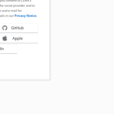
, you consent to CERN's
the social provider and to
 and e-mail for
ails in our
Privacy Notice
.
GitHub
Apple
dIn