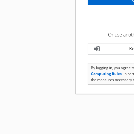
Or use anot
Ke
By logging in, you agree 
Computing Rules
, in pa
the measures necessary t