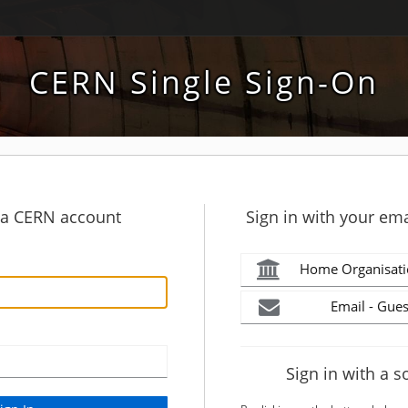
CERN Single Sign-On
h a CERN account
Sign in with your ema
Home Organisati
Email - Gues
Sign in with a s