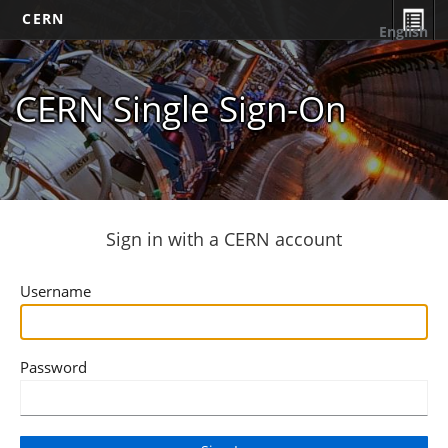
CERN
English
CERN Single Sign-On
Sign in with a CERN account
Username
Password