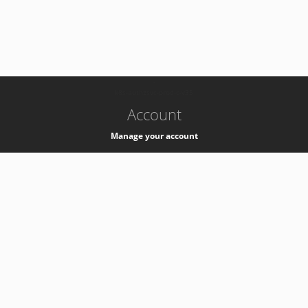
-
k8s-authzsvc-prod-c-v35
Account
Manage your account
Privacy
Privacy Notice
Support
Service Desk -
+41 22 76 77777
Service Status