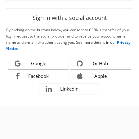
Sign in with a social account
By clicking on the buttons below, you consent to CERN's transfer of your
login request to the social provider and to receive your account name,
name and e-mail for authenticating you. See more details in our
Privacy
Notice
.
Google
GitHub
Facebook
Apple
LinkedIn