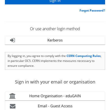
Forgot Password?
Or use another login method
Kerberos
By logging in, you agree to comply with the
CERN Computing Rules
,
in particular OC5. CERN implements the measures necessary to
ensure compliance.
Sign in with your email or organisation
Home Organisation - eduGAIN
Email - Guest Access