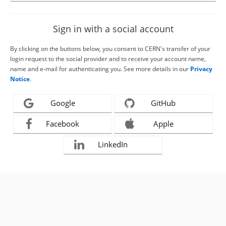
Sign in with a social account
By clicking on the buttons below, you consent to CERN's transfer of your
login request to the social provider and to receive your account name,
name and e-mail for authenticating you. See more details in our
Privacy
Notice
.
Google
GitHub
Facebook
Apple
LinkedIn