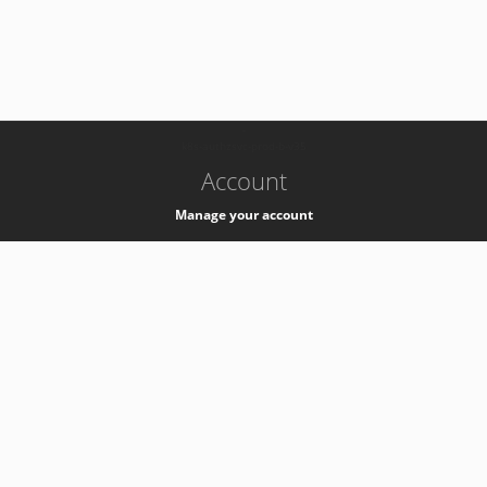
-
k8s-authzsvc-prod-b-v35
Account
Manage your account
Privacy
Privacy Notice
Support
Service Desk -
+41 22 76 77777
Service Status