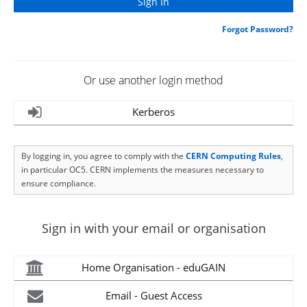
Forgot Password?
Or use another login method
Kerberos
By logging in, you agree to comply with the
CERN Computing Rules
,
in particular OC5. CERN implements the measures necessary to
ensure compliance.
Sign in with your email or organisation
Home Organisation - eduGAIN
Email - Guest Access