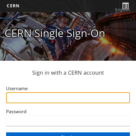
CERN
English
CERN Single Sign-On
Sign in with a CERN account
Username
Password