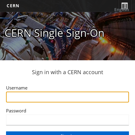
CERN
English
CERN Single Sign-On
Sign in with a CERN account
Username
Password