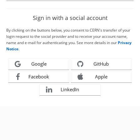
Sign in with a social account
By clicking on the buttons below, you consent to CERN's transfer of your
login request to the social provider and to receive your account name,
name and e-mail for authenticating you. See more details in our
Privacy
Notice
.
Google
GitHub
Facebook
Apple
LinkedIn