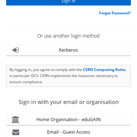
Forgot Password?
Or use another login method
Kerberos
By logging in, you agree to comply with the
CERN Computing Rules
,
in particular OC5. CERN implements the measures necessary to
ensure compliance.
Sign in with your email or organisation
Home Organisation - eduGAIN
Email - Guest Access