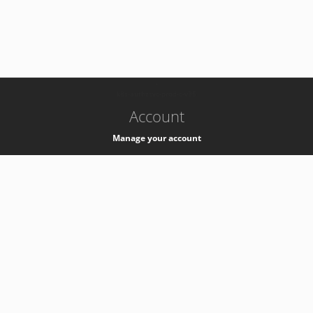
-
k8s-authzsvc-prod-c-v35
Account
Manage your account
Privacy
Privacy Notice
Support
Service Desk -
+41 22 76 77777
Service Status