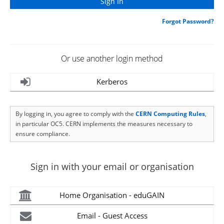
Forgot Password?
Or use another login method
Kerberos
By logging in, you agree to comply with the
CERN Computing Rules
,
in particular OC5. CERN implements the measures necessary to
ensure compliance.
Sign in with your email or organisation
Home Organisation - eduGAIN
Email - Guest Access