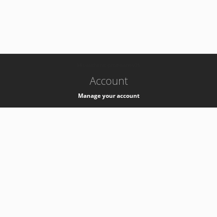
-
k8s-authzsvc-prod-barn-v35
Account
Manage your account
Privacy
Privacy Notice
Support
Service Desk -
+41 22 76 77777
Service Status