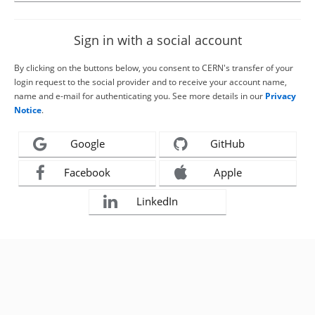
Sign in with a social account
By clicking on the buttons below, you consent to CERN's transfer of your
login request to the social provider and to receive your account name,
name and e-mail for authenticating you. See more details in our
Privacy
Notice
.
Google
GitHub
Facebook
Apple
LinkedIn