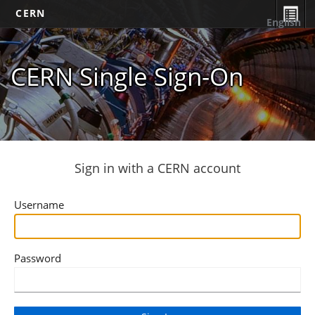
CERN
English
CERN Single Sign-On
Sign in with a CERN account
Username
Password