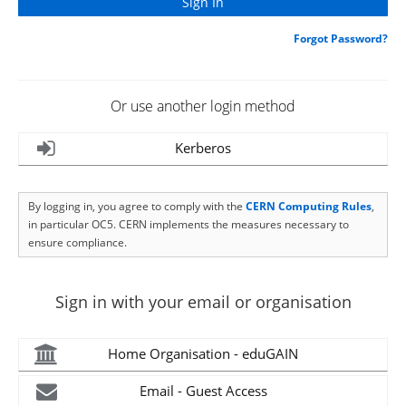
Forgot Password?
Or use another login method
Kerberos
By logging in, you agree to comply with the
CERN Computing Rules
,
in particular OC5. CERN implements the measures necessary to
ensure compliance.
Sign in with your email or organisation
Home Organisation - eduGAIN
Email - Guest Access