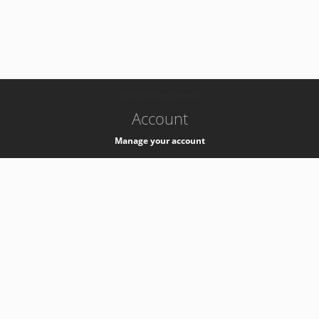
-
k8s-authzsvc-prod-c-v35
Account
Manage your account
Privacy
Privacy Notice
Support
Service Desk -
+41 22 76 77777
Service Status