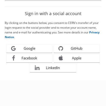
Sign in with a social account
By clicking on the buttons below, you consent to CERN's transfer of your
login request to the social provider and to receive your account name,
name and e-mail for authenticating you. See more details in our
Privacy
Notice
.
Google
GitHub
Facebook
Apple
LinkedIn