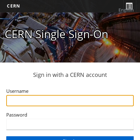
CERN
English
CERN Single Sign-On
Sign in with a CERN account
Username
Password