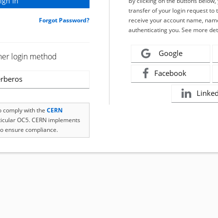
By clicking on the buttons below
transfer of your login request to 
Forgot Password?
receive your account name, name
authenticating you. See more det
Google
her login method
Facebook
rberos
Linke
to comply with the
CERN
rticular OC5. CERN implements
o ensure compliance.