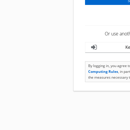
Or use anot
Ke
By logging in, you agree 
Computing Rules
, in pa
the measures necessary t