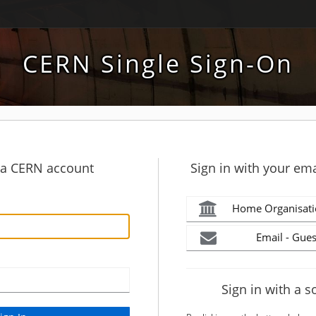
CERN Single Sign-On
h a CERN account
Sign in with your ema
Home Organisati
Email - Gues
Sign in with a s