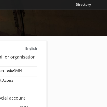
Directory
English
il or organisation
on - eduGAIN
t Access
ocial account