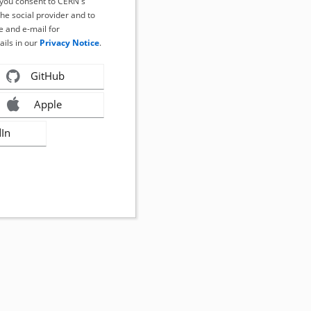
, you consent to CERN's
the social provider and to
 and e-mail for
ails in our
Privacy Notice
.
GitHub
Apple
dIn