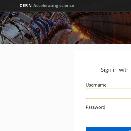
CERN
Accelerating science
Sign in wit
Username
Password