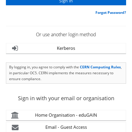
Forgot Password?
Or use another login method
Kerberos
By logging in, you agree to comply with the
CERN Computing Rules
,
in particular OC5. CERN implements the measures necessary to
ensure compliance.
Sign in with your email or organisation
Home Organisation - eduGAIN
Email - Guest Access