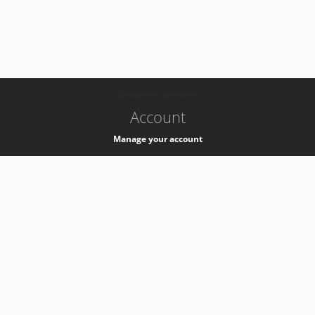
-
k8s-authzsvc-prod-b-v35
Account
Manage your account
Privacy
Privacy Notice
Support
Service Desk -
+41 22 76 77777
Service Status