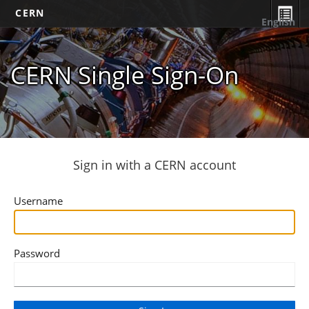
CERN
English
CERN Single Sign-On
Sign in with a CERN account
Username
Password