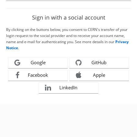
Sign in with a social account
By clicking on the buttons below, you consent to CERN's transfer of your
login request to the social provider and to receive your account name,
name and e-mail for authenticating you. See more details in our
Privacy
Notice
.
Google
GitHub
Facebook
Apple
LinkedIn