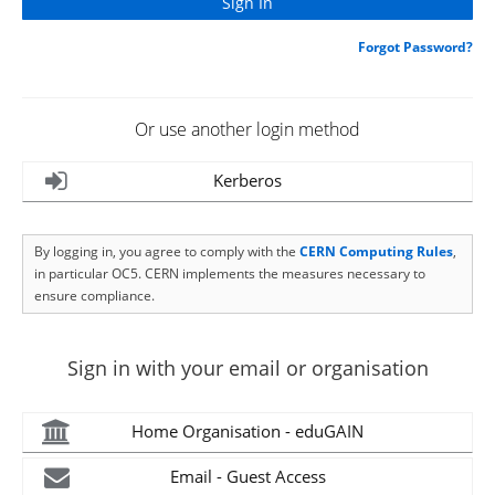
Forgot Password?
Or use another login method
Kerberos
By logging in, you agree to comply with the
CERN Computing Rules
,
in particular OC5. CERN implements the measures necessary to
ensure compliance.
Sign in with your email or organisation
Home Organisation - eduGAIN
Email - Guest Access