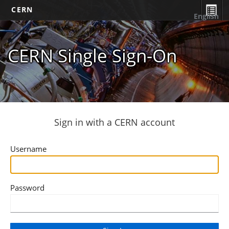
CERN
English
CERN Single Sign-On
Sign in with a CERN account
Username
Password