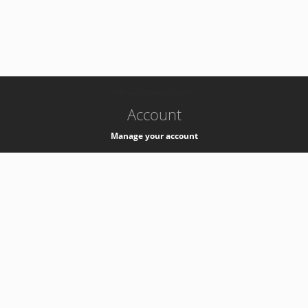
-
k8s-authzsvc-prod-a-v35
Account
Manage your account
Privacy
Privacy Notice
Support
Service Desk -
+41 22 76 77777
Service Status