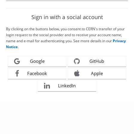
Sign in with a social account
By clicking on the buttons below, you consent to CERN's transfer of your
login request to the social provider and to receive your account name,
name and e-mail for authenticating you. See more details in our
Privacy
Notice
.
Google
GitHub
Facebook
Apple
LinkedIn