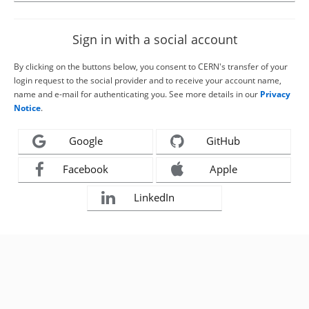
Sign in with a social account
By clicking on the buttons below, you consent to CERN's transfer of your
login request to the social provider and to receive your account name,
name and e-mail for authenticating you. See more details in our
Privacy
Notice
.
Google
GitHub
Facebook
Apple
LinkedIn