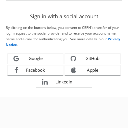
Sign in with a social account
By clicking on the buttons below, you consent to CERN's transfer of your
login request to the social provider and to receive your account name,
name and e-mail for authenticating you. See more details in our
Privacy
Notice
.
Google
GitHub
Facebook
Apple
LinkedIn