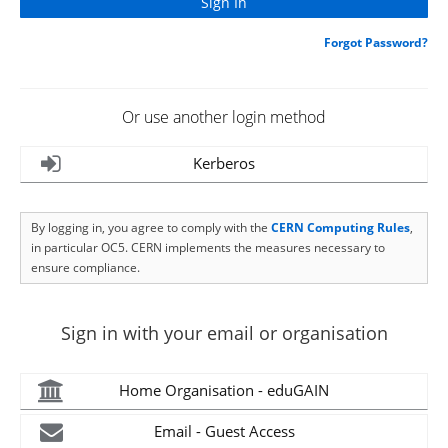
Forgot Password?
Or use another login method
Kerberos
By logging in, you agree to comply with the
CERN Computing Rules
,
in particular OC5. CERN implements the measures necessary to
ensure compliance.
Sign in with your email or organisation
Home Organisation - eduGAIN
Email - Guest Access