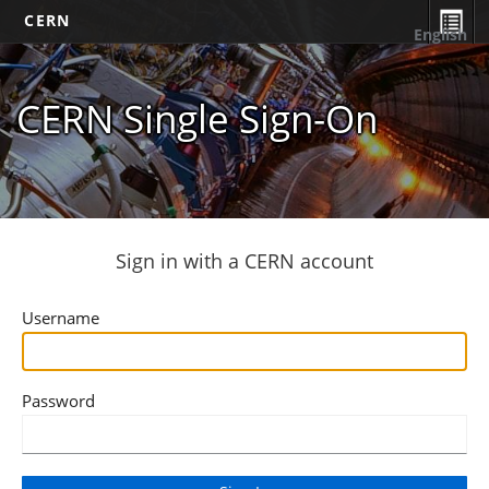
CERN
English
CERN Single Sign-On
Sign in with a CERN account
Username
Password