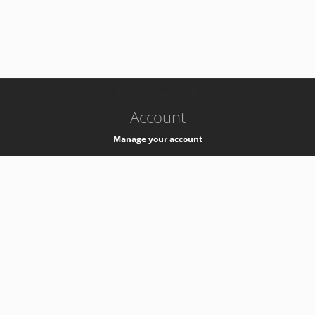
-
k8s-authzsvc-prod-c-v35
Account
Manage your account
Privacy
Privacy Notice
Support
Service Desk -
+41 22 76 77777
Service Status