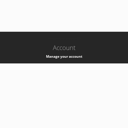
-
k8s-authzsvc-prod-a-v35
Account
Manage your account
Privacy
Privacy Notice
Support
Service Desk -
+41 22 76 77777
Service Status