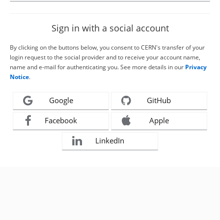
Sign in with a social account
By clicking on the buttons below, you consent to CERN's transfer of your
login request to the social provider and to receive your account name,
name and e-mail for authenticating you. See more details in our
Privacy
Notice
.
Google
GitHub
Facebook
Apple
LinkedIn