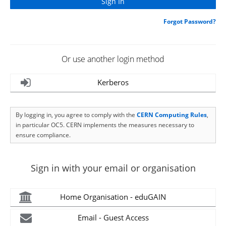
Forgot Password?
Or use another login method
Kerberos
By logging in, you agree to comply with the
CERN Computing Rules
,
in particular OC5. CERN implements the measures necessary to
ensure compliance.
Sign in with your email or organisation
Home Organisation - eduGAIN
Email - Guest Access