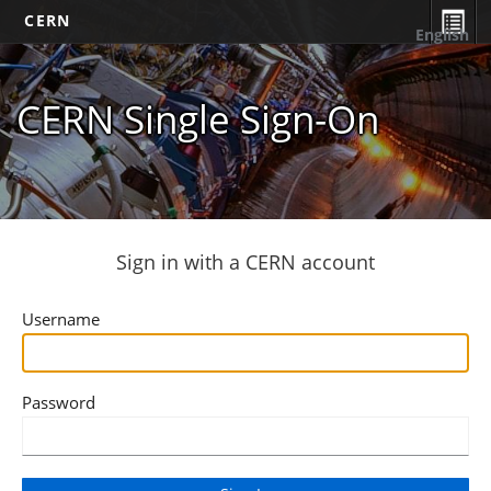
CERN
English
CERN Single Sign-On
Sign in with a CERN account
Username
Password