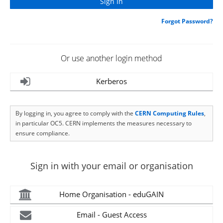
Forgot Password?
Or use another login method
Kerberos
By logging in, you agree to comply with the
CERN Computing Rules
,
in particular OC5. CERN implements the measures necessary to
ensure compliance.
Sign in with your email or organisation
Home Organisation - eduGAIN
Email - Guest Access