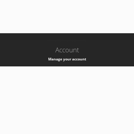
-
k8s-authzsvc-prod-barn-v35
Account
Manage your account
Privacy
Privacy Notice
Support
Service Desk -
+41 22 76 77777
Service Status