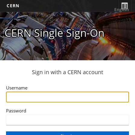
CERN
English
CERN Single Sign-On
Sign in with a CERN account
Username
Password