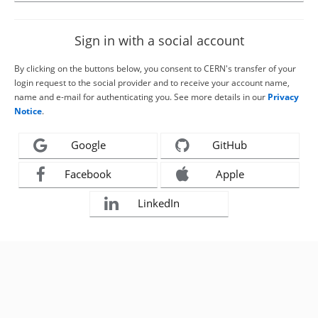
Sign in with a social account
By clicking on the buttons below, you consent to CERN's transfer of your
login request to the social provider and to receive your account name,
name and e-mail for authenticating you. See more details in our
Privacy
Notice
.
Google
GitHub
Facebook
Apple
LinkedIn