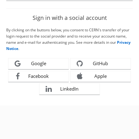
Sign in with a social account
By clicking on the buttons below, you consent to CERN's transfer of your
login request to the social provider and to receive your account name,
name and e-mail for authenticating you. See more details in our
Privacy
Notice
.
Google
GitHub
Facebook
Apple
LinkedIn