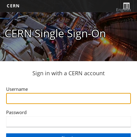
CERN
English
CERN Single Sign-On
Sign in with a CERN account
Username
Password