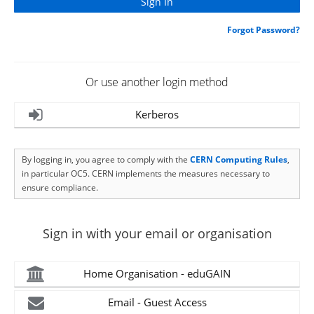
Forgot Password?
Or use another login method
Kerberos
By logging in, you agree to comply with the
CERN Computing Rules
,
in particular OC5. CERN implements the measures necessary to
ensure compliance.
Sign in with your email or organisation
Home Organisation - eduGAIN
Email - Guest Access