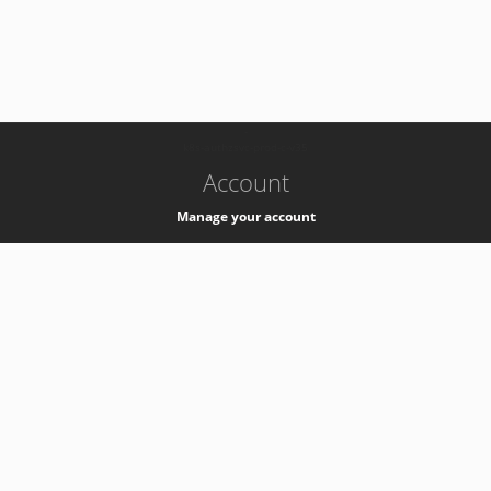
-
k8s-authzsvc-prod-c-v35
Account
Manage your account
Privacy
Privacy Notice
Support
Service Desk -
+41 22 76 77777
Service Status