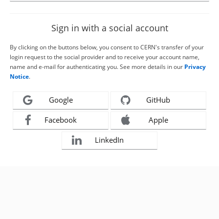
Sign in with a social account
By clicking on the buttons below, you consent to CERN's transfer of your
login request to the social provider and to receive your account name,
name and e-mail for authenticating you. See more details in our
Privacy
Notice
.
Google
GitHub
Facebook
Apple
LinkedIn