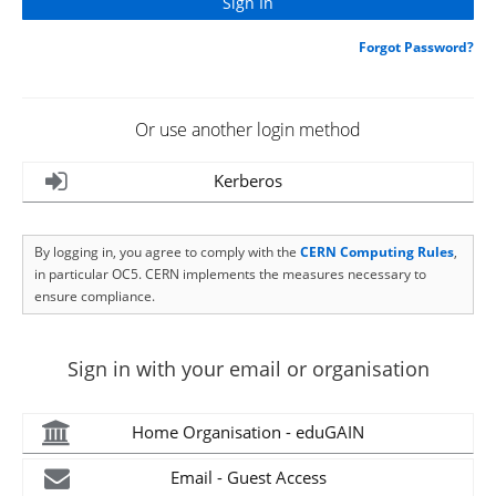
Forgot Password?
Or use another login method
Kerberos
By logging in, you agree to comply with the
CERN Computing Rules
,
in particular OC5. CERN implements the measures necessary to
ensure compliance.
Sign in with your email or organisation
Home Organisation - eduGAIN
Email - Guest Access