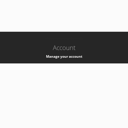
-
k8s-authzsvc-prod-barn-v35
Account
Manage your account
Privacy
Privacy Notice
Support
Service Desk -
+41 22 76 77777
Service Status