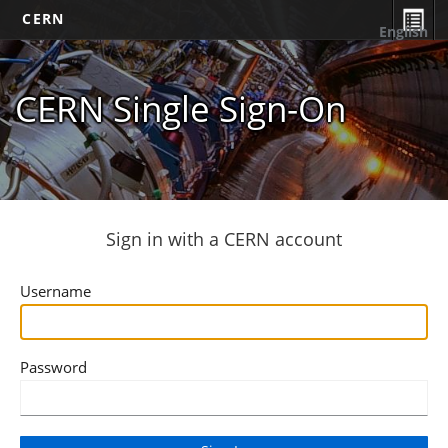
CERN
English
CERN Single Sign-On
Sign in with a CERN account
Username
Password