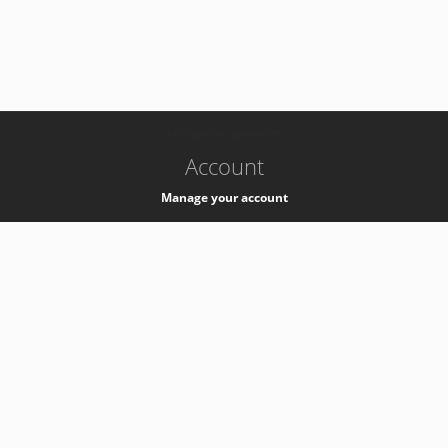
-
k8s-authzsvc-prod-a-v35
Account
Manage your account
Privacy
Privacy Notice
Support
Service Desk -
+41 22 76 77777
Service Status