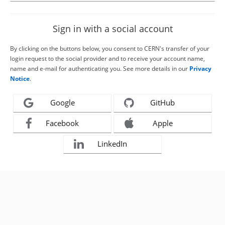
Sign in with a social account
By clicking on the buttons below, you consent to CERN's transfer of your
login request to the social provider and to receive your account name,
name and e-mail for authenticating you. See more details in our
Privacy
Notice
.
Google
GitHub
Facebook
Apple
LinkedIn