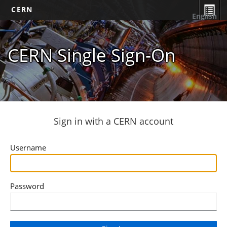
CERN
English
CERN Single Sign-On
Sign in with a CERN account
Username
Password