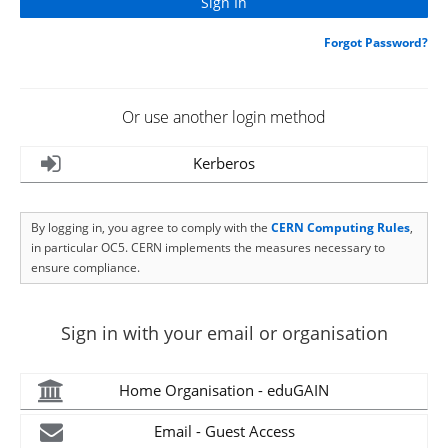
Forgot Password?
Or use another login method
Kerberos
By logging in, you agree to comply with the
CERN Computing Rules
,
in particular OC5. CERN implements the measures necessary to
ensure compliance.
Sign in with your email or organisation
Home Organisation - eduGAIN
Email - Guest Access