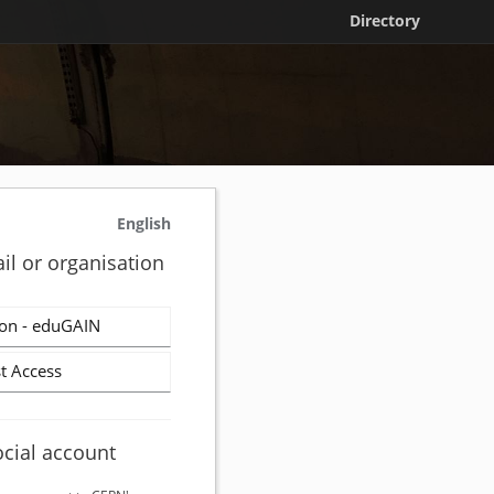
Directory
English
il or organisation
on - eduGAIN
t Access
ocial account