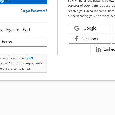
By clicking on the buttons below
transfer of your login request to 
Forgot Password?
receive your account name, name
authenticating you. See more det
Google
her login method
Facebook
rberos
Linke
to comply with the
CERN
rticular OC5. CERN implements
o ensure compliance.