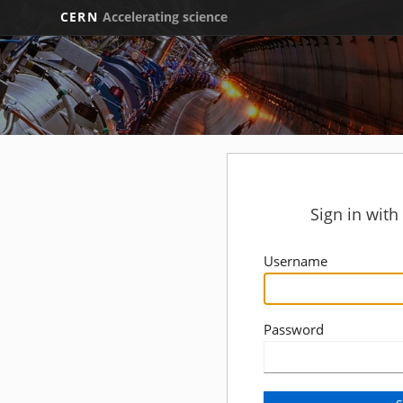
CERN
Accelerating science
Sign in wit
Username
Password