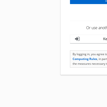
Or use anot
Ke
By logging in, you agree 
Computing Rules
, in pa
the measures necessary t