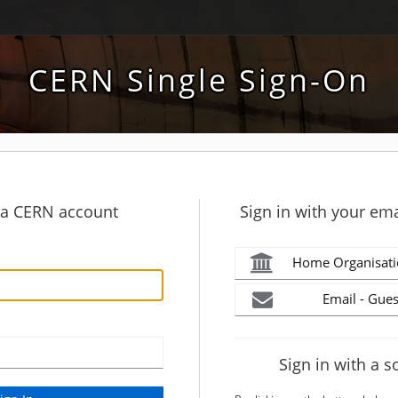
CERN Single Sign-On
h a CERN account
Sign in with your ema
Home Organisati
Email - Gues
Sign in with a s