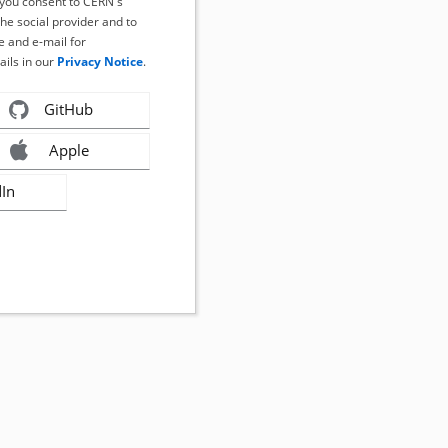
, you consent to CERN's
the social provider and to
 and e-mail for
ails in our
Privacy Notice
.
GitHub
Apple
dIn