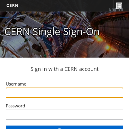
CERN
English
CERN Single Sign-On
Sign in with a CERN account
Username
Password