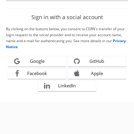
Sign in with a social account
By clicking on the buttons below, you consent to CERN's transfer of your
login request to the social provider and to receive your account name,
name and e-mail for authenticating you. See more details in our
Privacy
Notice
.
Google
GitHub
Facebook
Apple
LinkedIn