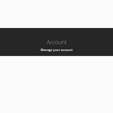
-
k8s-authzsvc-prod-barn-v35
Account
Manage your account
Privacy
Privacy Notice
Support
Service Desk -
+41 22 76 77777
Service Status