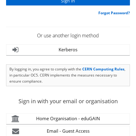
Forgot Password?
Or use another login method
Kerberos
By logging in, you agree to comply with the
CERN Computing Rules
,
in particular OC5. CERN implements the measures necessary to
ensure compliance.
Sign in with your email or organisation
Home Organisation - eduGAIN
Email - Guest Access