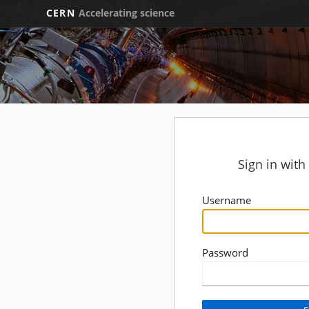
CERN
Accelerating science
Sign in wit
Username
Password