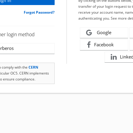
By clicking on the buttons below
transfer of your login request to 
Forgot Password?
receive your account name, name
authenticating you. See more det
Google
her login method
Facebook
rberos
Linke
to comply with the
CERN
rticular OC5. CERN implements
o ensure compliance.