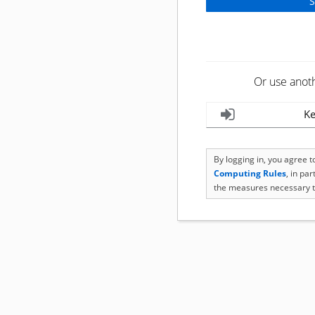
Or use anot
Ke
By logging in, you agree 
Computing Rules
, in pa
the measures necessary t