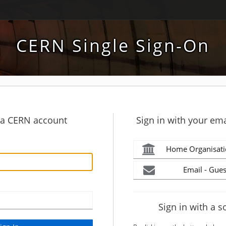
CERN Single Sign-On
h a CERN account
Sign in with your ema
Home Organisati
Email - Gues
Sign in with a s