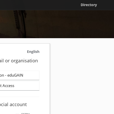
Directory
English
il or organisation
on - eduGAIN
t Access
ocial account