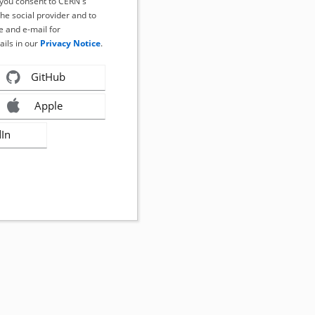
, you consent to CERN's
the social provider and to
 and e-mail for
ails in our
Privacy Notice
.
GitHub
Apple
dIn