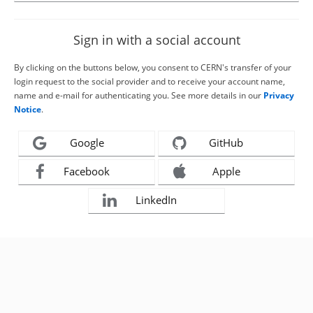
Sign in with a social account
By clicking on the buttons below, you consent to CERN's transfer of your
login request to the social provider and to receive your account name,
name and e-mail for authenticating you. See more details in our
Privacy
Notice
.
Google
GitHub
Facebook
Apple
LinkedIn