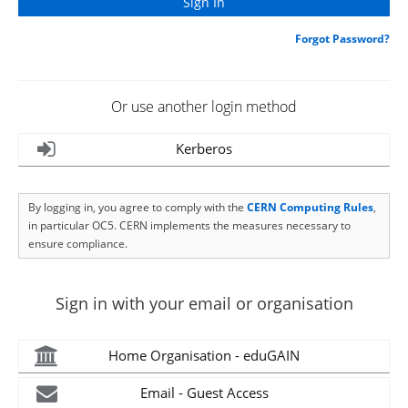
Forgot Password?
Or use another login method
Kerberos
By logging in, you agree to comply with the
CERN Computing Rules
,
in particular OC5. CERN implements the measures necessary to
ensure compliance.
Sign in with your email or organisation
Home Organisation - eduGAIN
Email - Guest Access