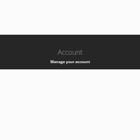
-
k8s-authzsvc-prod-b-v35
Account
Manage your account
Privacy
Privacy Notice
Support
Service Desk -
+41 22 76 77777
Service Status