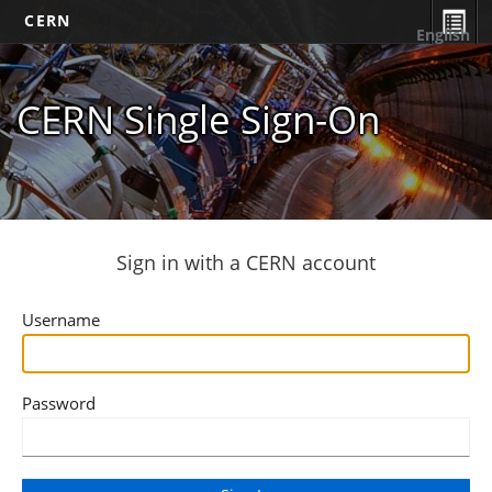
CERN
English
CERN Single Sign-On
Sign in with a CERN account
Username
Password