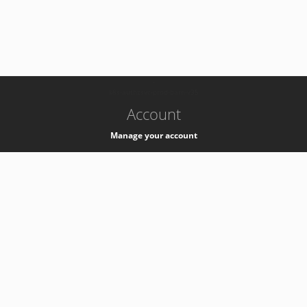
-
k8s-authzsvc-prod-barn-v35
Account
Manage your account
Privacy
Privacy Notice
Support
Service Desk -
+41 22 76 77777
Service Status