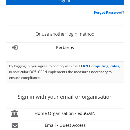
Forgot Password?
Or use another login method
Kerberos
By logging in, you agree to comply with the
CERN Computing Rules
,
in particular OC5. CERN implements the measures necessary to
ensure compliance.
Sign in with your email or organisation
Home Organisation - eduGAIN
Email - Guest Access