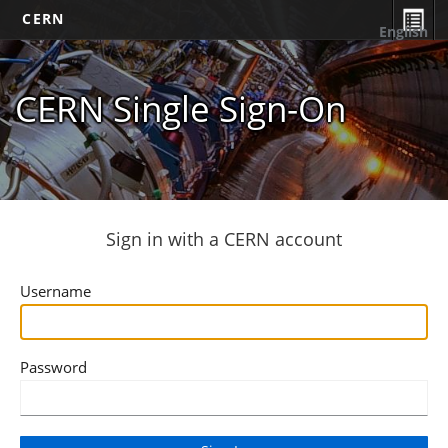
CERN
English
CERN Single Sign-On
Sign in with a CERN account
Username
Password