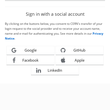
Sign in with a social account
By clicking on the buttons below, you consent to CERN's transfer of your
login request to the social provider and to receive your account name,
name and e-mail for authenticating you. See more details in our
Privacy
Notice
.
Google
GitHub
Facebook
Apple
LinkedIn