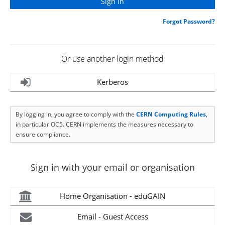
Forgot Password?
Or use another login method
Kerberos
By logging in, you agree to comply with the
CERN Computing Rules
,
in particular OC5. CERN implements the measures necessary to
ensure compliance.
Sign in with your email or organisation
Home Organisation - eduGAIN
Email - Guest Access