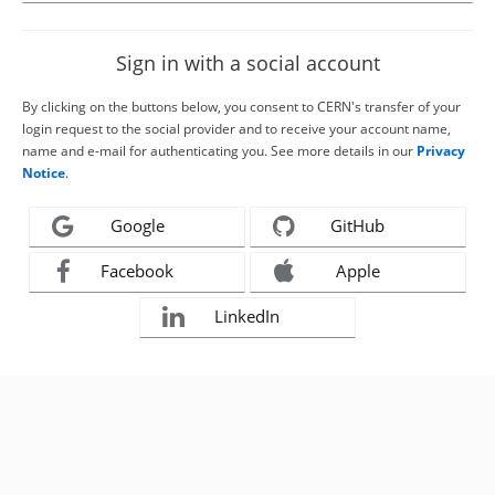
Sign in with a social account
By clicking on the buttons below, you consent to CERN's transfer of your
login request to the social provider and to receive your account name,
name and e-mail for authenticating you. See more details in our
Privacy
Notice
.
Google
GitHub
Facebook
Apple
LinkedIn