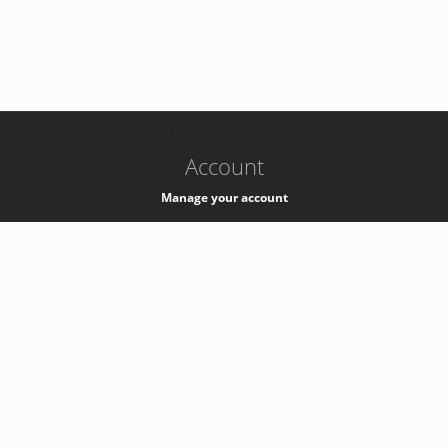
-
k8s-authzsvc-prod-b-v35
Account
Manage your account
Privacy
Privacy Notice
Support
Service Desk -
+41 22 76 77777
Service Status