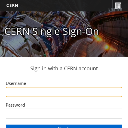
CERN
English
CERN Single Sign-On
Sign in with a CERN account
Username
Password