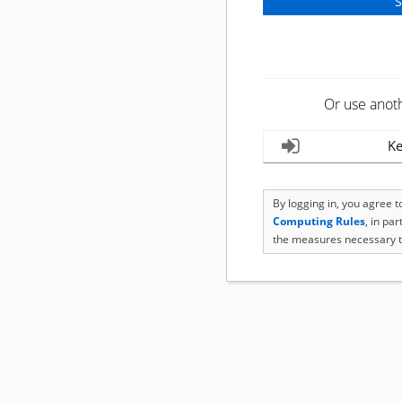
Or use anot
Ke
By logging in, you agree 
Computing Rules
, in pa
the measures necessary t