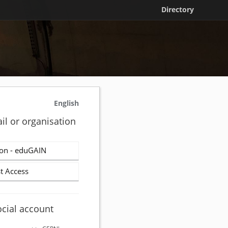
Directory
English
il or organisation
on - eduGAIN
t Access
ocial account