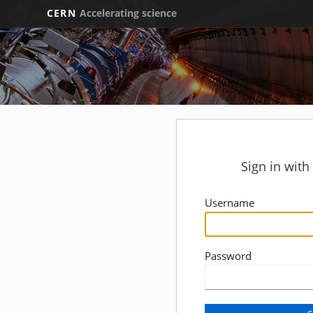
CERN
Accelerating science
Sign in wit
Username
Password