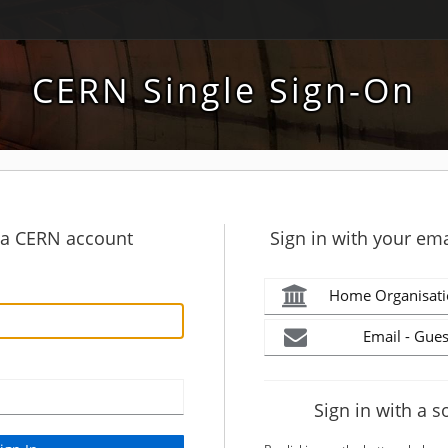
CERN Single Sign-On
h a CERN account
Sign in with your ema
Home Organisati
Email - Gues
Sign in with a s