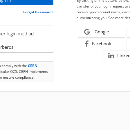
By clicking on the buttons below
transfer of your login request to 
Forgot Password?
receive your account name, name
authenticating you. See more det
Google
her login method
Facebook
rberos
Linke
to comply with the
CERN
rticular OC5. CERN implements
o ensure compliance.