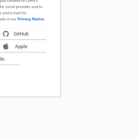
, you consent to CERN's
the social provider and to
 and e-mail for
ails in our
Privacy Notice
.
GitHub
Apple
dIn